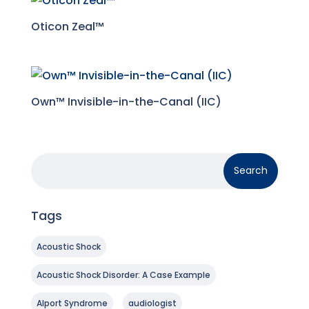
Oticon Zeal™
Own™ Invisible-in-the-Canal (IIC)
Tags
Acoustic Shock
Acoustic Shock Disorder: A Case Example
Alport Syndrome
audiologist