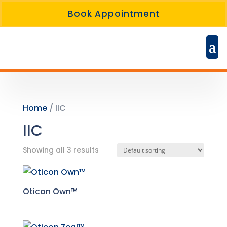
Book Appointment
Home
/ IIC
IIC
Showing all 3 results
Oticon Own™