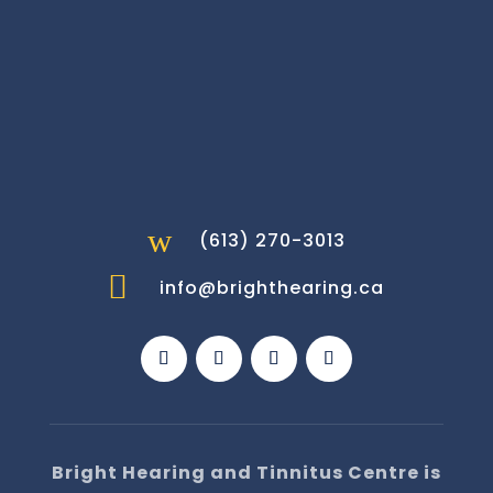
w
(613) 270-3013

info@brighthearing.ca
Bright Hearing and Tinnitus Centre is