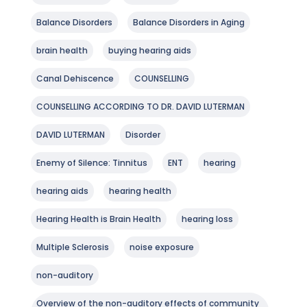
Balance Disorders
Balance Disorders in Aging
brain health
buying hearing aids
Canal Dehiscence
COUNSELLING
COUNSELLING ACCORDING TO DR. DAVID LUTERMAN
DAVID LUTERMAN
Disorder
Enemy of Silence: Tinnitus
ENT
hearing
hearing aids
hearing health
Hearing Health is Brain Health
hearing loss
Multiple Sclerosis
noise exposure
non-auditory
Overview of the non-auditory effects of community