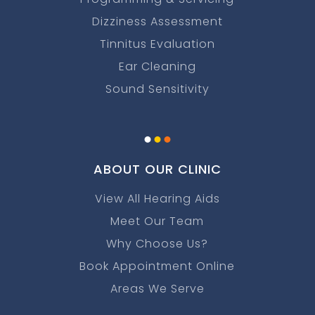
Dizziness Assessment
Tinnitus Evaluation
Ear Cleaning
Sound Sensitivity
.
.
.
ABOUT OUR CLINIC
View All Hearing Aids
Meet Our Team
Why Choose Us?
Book Appointment Online
Areas We Serve