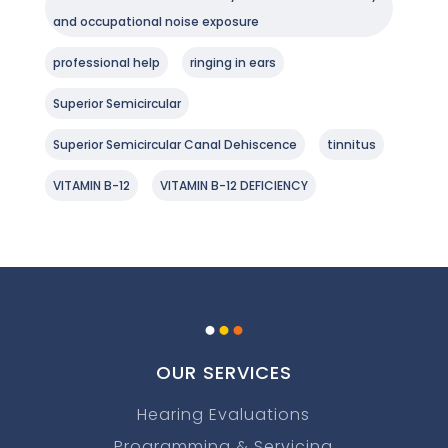
and occupational noise exposure
professional help
ringing in ears
Superior Semicircular
Superior Semicircular Canal Dehiscence
tinnitus
VITAMIN B-12
VITAMIN B-12 DEFICIENCY
.
.
.
OUR SERVICES
Hearing Evaluations
Programming & Servicing