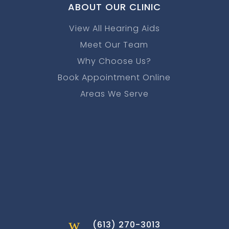
ABOUT OUR CLINIC
View All Hearing Aids
Meet Our Team
Why Choose Us?
Book Appointment Online
Areas We Serve
w
(613) 270-3013