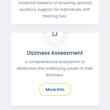
Essential aspects of ensuring optimal
auditory support for individuals with
hearing loss.

Dizziness Assessment
A comprehensive evaluation to
determine the underlying cause of their
dizziness.
More Info