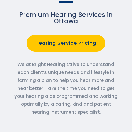
Premium Hearing Services in
Ottawa
Hearing Service Pricing
We at Bright Hearing strive to understand
each client’s unique needs and lifestyle in
forming a plan to help you hear more and
hear better. Take the time you need to get
your hearing aids programmed and working
optimally by a caring, kind and patient
hearing instrument specialist.