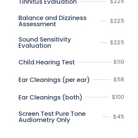
Tinnitus Evaluation
$
225
Balance and Dizziness
$
225
Assessment
Sound Sensitivity
$
225
Evaluation
Child Hearing Test
$
110
Ear Cleanings (per ear)
$
58
Ear Cleanings (both)
$
100
Screen Test Pure Tone
$
45
Audiometry Only