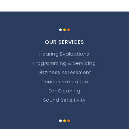
.
.
.
OUR SERVICES
Hearing Evaluations
Programming & Servicing
Dizziness Assessment
Tinnitus Evaluation
Ear Cleaning
Sound Sensitivity
.
.
.