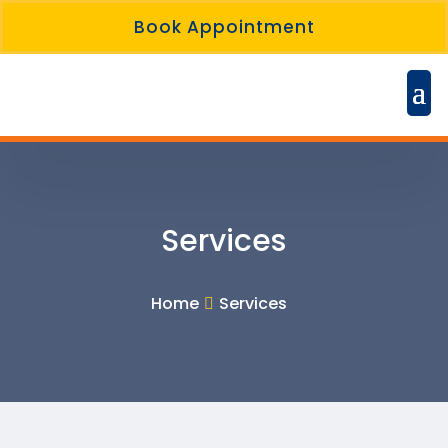
Book Appointment
Services
Home
Services