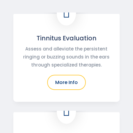

Tinnitus Evaluation
Assess and alleviate the persistent
ringing or buzzing sounds in the ears
through specialized therapies.
More Info
