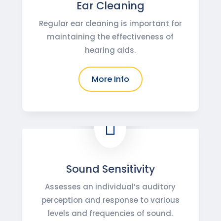
Ear Cleaning
Regular ear cleaning is important for
maintaining the effectiveness of
hearing aids.
More Info

Sound Sensitivity
Assesses an individual’s auditory
perception and response to various
levels and frequencies of sound.