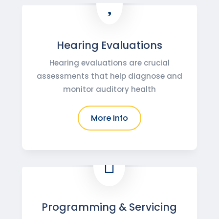

Hearing Evaluations
Hearing evaluations are crucial
assessments that help diagnose and
monitor auditory health
More Info

Programming & Servicing