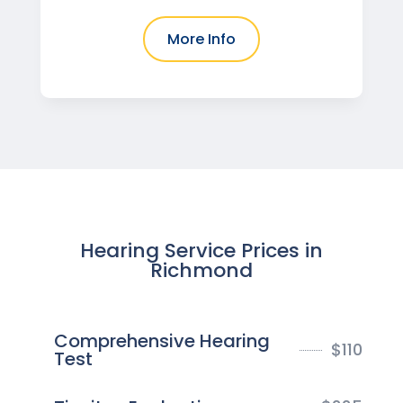
More Info
Hearing Service Prices in
Richmond
Comprehensive Hearing
$
110
Test