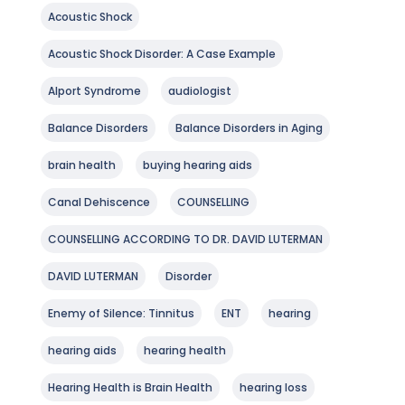
Acoustic Shock
Acoustic Shock Disorder: A Case Example
Alport Syndrome
audiologist
Balance Disorders
Balance Disorders in Aging
brain health
buying hearing aids
Canal Dehiscence
COUNSELLING
COUNSELLING ACCORDING TO DR. DAVID LUTERMAN
DAVID LUTERMAN
Disorder
Enemy of Silence: Tinnitus
ENT
hearing
hearing aids
hearing health
Hearing Health is Brain Health
hearing loss