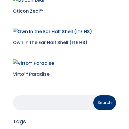
Oticon Zeal™
Own In the Ear Half Shell (ITE HS)
Virto™ Paradise
Tags