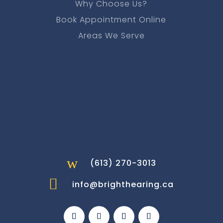
Why Choose Us?
Book Appointment Online
Areas We Serve
w
(613) 270-3013

info@brighthearing.ca