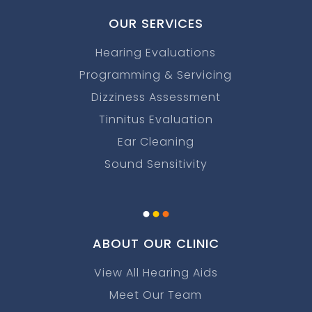
OUR SERVICES
Hearing Evaluations
Programming & Servicing
Dizziness Assessment
Tinnitus Evaluation
Ear Cleaning
Sound Sensitivity
.
.
.
ABOUT OUR CLINIC
View All Hearing Aids
Meet Our Team