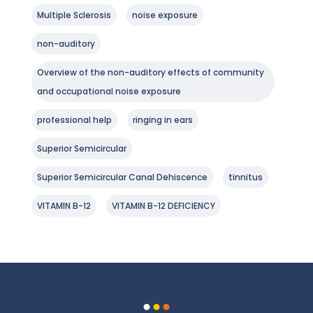
Multiple Sclerosis
noise exposure
non-auditory
Overview of the non-auditory effects of community
and occupational noise exposure
professional help
ringing in ears
Superior Semicircular
Superior Semicircular Canal Dehiscence
tinnitus
VITAMIN B-12
VITAMIN B-12 DEFICIENCY
.
.
.