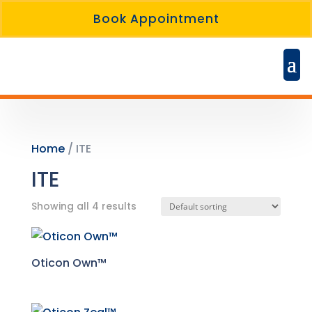
Book Appointment
Home
/ ITE
ITE
Showing all 4 results
Oticon Own™