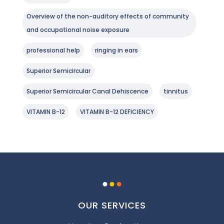
Overview of the non-auditory effects of community
and occupational noise exposure
professional help
ringing in ears
Superior Semicircular
Superior Semicircular Canal Dehiscence
tinnitus
VITAMIN B-12
VITAMIN B-12 DEFICIENCY
.
.
.
OUR SERVICES