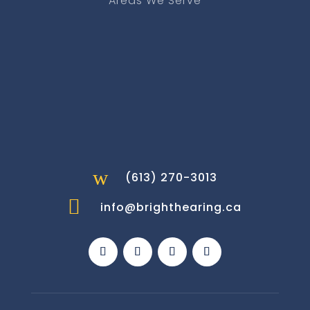
Areas We Serve
w
(613) 270-3013

info@brighthearing.ca