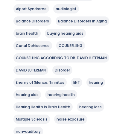
Alport Syndrome
audiologist
Balance Disorders
Balance Disorders in Aging
brain health
buying hearing aids
Canal Dehiscence
COUNSELLING
COUNSELLING ACCORDING TO DR. DAVID LUTERMAN
DAVID LUTERMAN
Disorder
Enemy of Silence: Tinnitus
ENT
hearing
hearing aids
hearing health
Hearing Health is Brain Health
hearing loss
Multiple Sclerosis
noise exposure
non-auditory