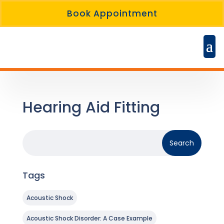
Book Appointment
Hearing Aid Fitting
Tags
Acoustic Shock
Acoustic Shock Disorder: A Case Example