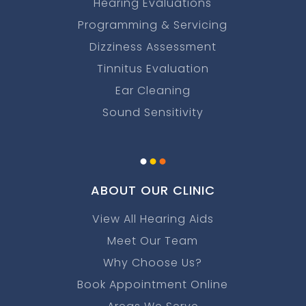
Hearing Evaluations
Programming & Servicing
Dizziness Assessment
Tinnitus Evaluation
Ear Cleaning
Sound Sensitivity
.
.
.
ABOUT OUR CLINIC
View All Hearing Aids
Meet Our Team
Why Choose Us?
Book Appointment Online