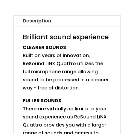
Description
Brilliant sound experience
CLEARER SOUNDS
Built on years of innovation,
ReSound LiNX Quattro utilizes the
full microphone range allowing
sound to be processed in a cleaner
way - free of distortion.
FULLER SOUNDS
There are virtually no limits to your
sound experience as ReSound LiNX
Quattro provides you with a larger
range of sounds and access to