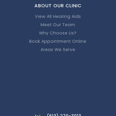
ABOUT OUR CLINIC
View All Hearing Aids
Meet Our Team
Why Choose Us?
Book Appointment Online
Areas We Serve
w
(613) 270-3013