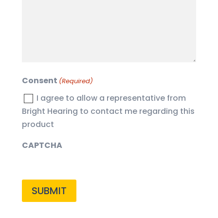
(Required)
Consent
(Required)
I agree to allow a representative from
Bright Hearing to contact me regarding this
product
CAPTCHA