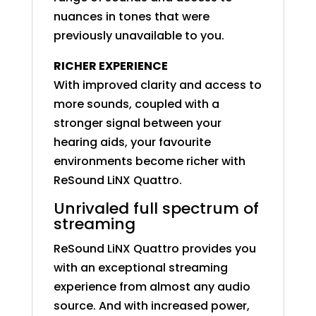
nuances in tones that were
previously unavailable to you.
RICHER EXPERIENCE
With improved clarity and access to
more sounds, coupled with a
stronger signal between your
hearing aids, your favourite
environments become richer with
ReSound LiNX Quattro.
Unrivaled full spectrum of
streaming
ReSound LiNX Quattro provides you
with an exceptional streaming
experience from almost any audio
source. And with increased power,