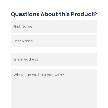
Questions About this Product?
Name
(Required)
First
Last
Email
(Required)
What
can
we
help
you
with?