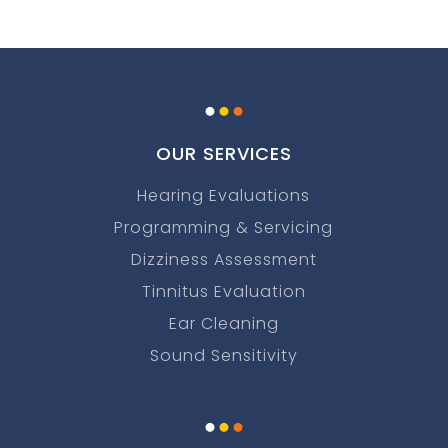
.
.
.
OUR SERVICES
Hearing Evaluations
Programming & Servicing
Dizziness Assessment
Tinnitus Evaluation
Ear Cleaning
Sound Sensitivity
.
.
.