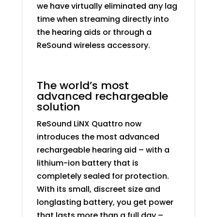
we have virtually eliminated any lag
time when streaming directly into
the hearing aids or through a
ReSound wireless accessory.
The world’s most
advanced rechargeable
solution
ReSound LiNX Quattro now
introduces the most advanced
rechargeable hearing aid – with a
lithium-ion battery that is
completely sealed for protection.
With its small, discreet size and
longlasting battery, you get power
that lasts more than a full day –