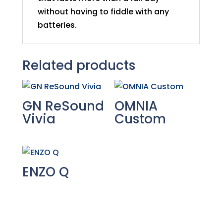
without having to fiddle with any
batteries.
Related products
GN ReSound
OMNIA
Vivia
Custom
ENZO Q