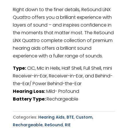
Right down to the finer details, ReSound LiNX
Quattro offers you a brilliant experience with
layers of sound – and inspires confidence in
the moments that matter most. The ReSound
LiNX Quattro complete collection of premium
hearing aids offers a brilliant sound
experience with a fuller range of sounds.
Type:
CIC, Mic in Helix, Half Shell, Full Shell, mini
Receiver-in-Ear, Receiver-in-Ear, and Behind-
the-Ear/ Power Behind-the-Ear
Hearing Loss:
Mild- Profound
Battery Type:
Rechargeable
Categories:
Hearing Aids
,
BTE
,
Custom
,
Rechargeable
,
ReSound
,
RIE