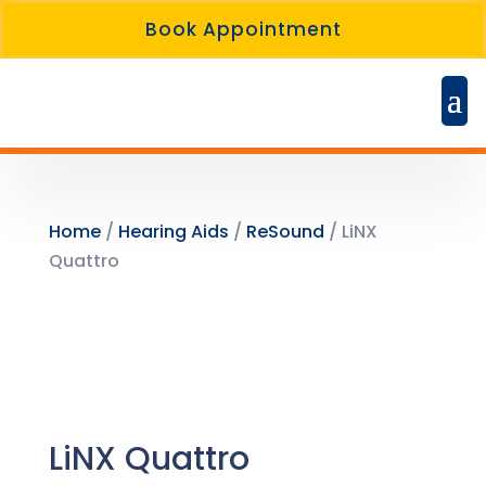
Book Appointment
Home
/
Hearing Aids
/
ReSound
/ LiNX
Quattro
LiNX Quattro