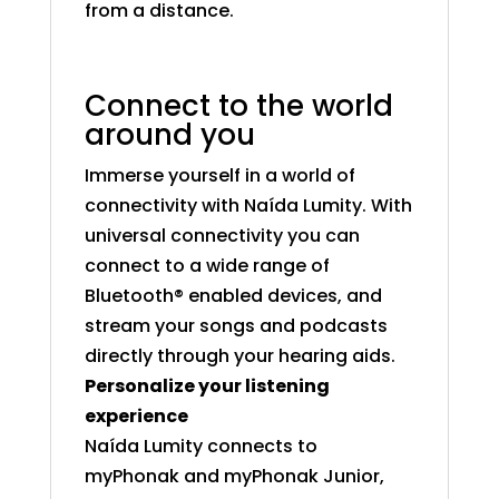
from a distance.
Connect to the world
around you
Immerse yourself in a world of
connectivity with Naída Lumity. With
universal connectivity you can
connect to a wide range of
Bluetooth® enabled devices, and
stream your songs and podcasts
directly through your hearing aids.
Personalize your listening
experience
Naída Lumity connects to
myPhonak and myPhonak Junior,