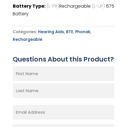
Battery Type:
(L-PR)
Rechargeable
(L-UP)
675
Battery
Categories:
Hearing Aids
,
BTE
,
Phonak
,
Rechargeable
Questions About this Product?
Name
(Required)
First
Last
Email
(Required)