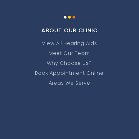
.
.
.
ABOUT OUR CLINIC
View All Hearing Aids
Meet Our Team
Why Choose Us?
Book Appointment Online
Areas We Serve