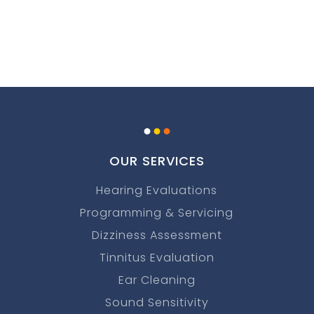
.
.
.
OUR SERVICES
Hearing Evaluations
Programming & Servicing
Dizziness Assessment
Tinnitus Evaluation
Ear Cleaning
Sound Sensitivity