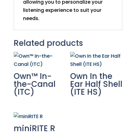
allowing you to personalize your
listening experience to suit your
needs.
Related products
Own™ In-
Own In the
the-Canal
Ear Half Shell
(ITC)
(ITE HS)
miniRITE R