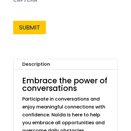
CAPTCHA
Description
Embrace the power of
conversations
Participate in conversations and
enjoy meaningful connections with
confidence. Naída is here to help
you embrace all opportunities and
overcome daily obstacles.