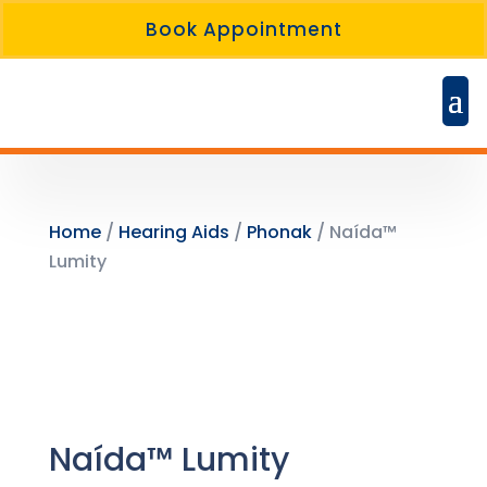
Book Appointment
Home
/
Hearing Aids
/
Phonak
/ Naída™
Lumity
Naída™ Lumity