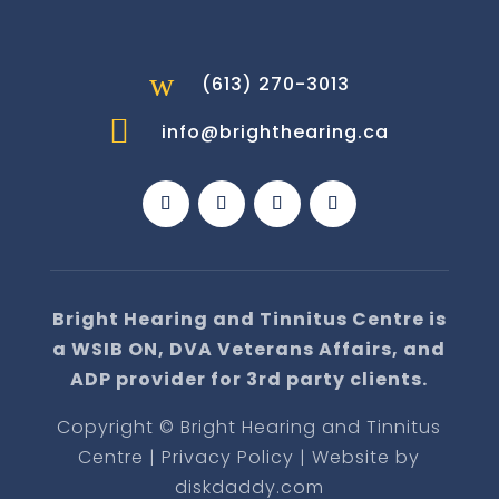
w
(613) 270-3013

info@brighthearing.ca
Bright Hearing and Tinnitus Centre is
a WSIB ON, DVA Veterans Affairs, and
ADP provider for 3rd party clients.
Copyright © Bright Hearing and Tinnitus
Centre | Privacy Policy | Website by
diskdaddy.com