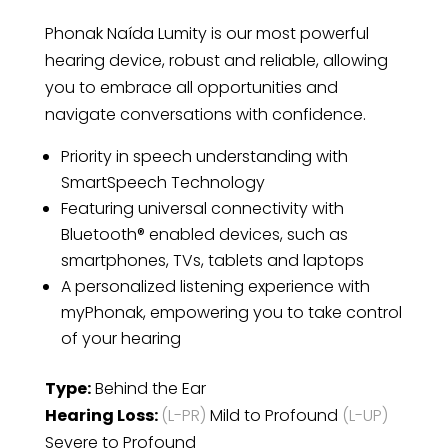
Phonak Naída Lumity is our most powerful
hearing device, robust and reliable, allowing
you to embrace all opportunities and
navigate conversations with confidence.
Priority in speech understanding with
SmartSpeech Technology
Featuring universal connectivity with
Bluetooth® enabled devices, such as
smartphones, TVs, tablets and laptops
A personalized listening experience with
myPhonak, empowering you to take control
of your hearing
Type:
Behind the Ear
Hearing Loss:
(L-PR)
Mild to Profound
(L-UP)
Severe to Profound