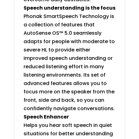
Speech understanding is the focus
Phonak SmartSpeech Technology is
a collection of features that
AutoSense OS™ 5.0 seamlessly
adapts for people with moderate to
severe HL to provide either
improved speech understanding or
reduced listening effort in many
listening environments. Its set of
advanced features allows you to
focus more on the speaker from the
front, side and back, so you can
confidently navigate conversations.
Speech Enhancer
Helps you hear soft speech in quiet
situations for better understanding