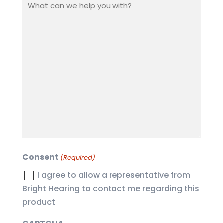
What
can
we
help
you
with?
(Required)
Consent
(Required)
I agree to allow a representative from
Bright Hearing to contact me regarding this
product