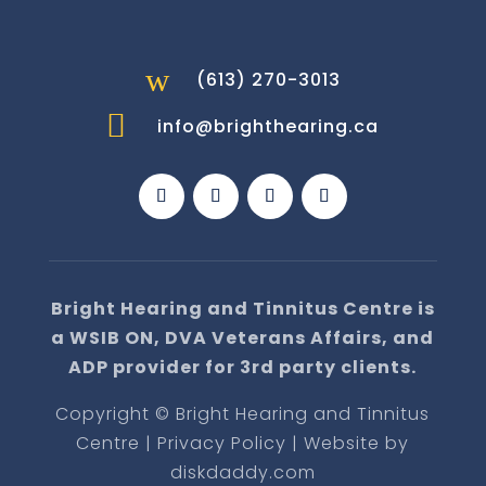
w
(613) 270-3013

info@brighthearing.ca
Bright Hearing and Tinnitus Centre is
a WSIB ON, DVA Veterans Affairs, and
ADP provider for 3rd party clients.
Copyright © Bright Hearing and Tinnitus
Centre | Privacy Policy | Website by
diskdaddy.com