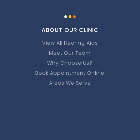
.
.
.
ABOUT OUR CLINIC
View All Hearing Aids
Meet Our Team
Why Choose Us?
Book Appointment Online
Areas We Serve