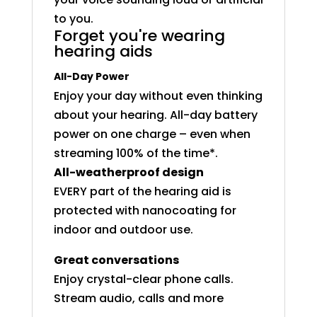
to you.
Forget you're wearing
hearing aids
All-Day Power
Enjoy your day without even thinking
about your hearing. All-day battery
power on one charge – even when
streaming 100% of the time*.
All-weatherproof design
EVERY part of the hearing aid is
protected with nanocoating for
indoor and outdoor use.
Great conversations
Enjoy crystal-clear phone calls.
Stream audio, calls and more