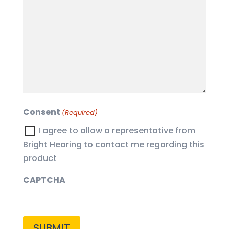
you
with?
(Required)
Consent
(Required)
I agree to allow a representative from
Bright Hearing to contact me regarding this
product
CAPTCHA