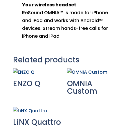
Your wireless headset
ReSound OMNIA™ is made for iPhone
and iPad and works with Android™
devices. Stream hands-free calls for
iPhone and iPad
Related products
ENZO Q
OMNIA
Custom
LiNX Quattro