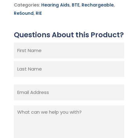
Categories:
Hearing Aids
,
BTE
,
Rechargeable
,
ReSound
,
RIE
Questions About this Product?
Name
(Required)
First
Last
Email
(Required)
What
can
we
help