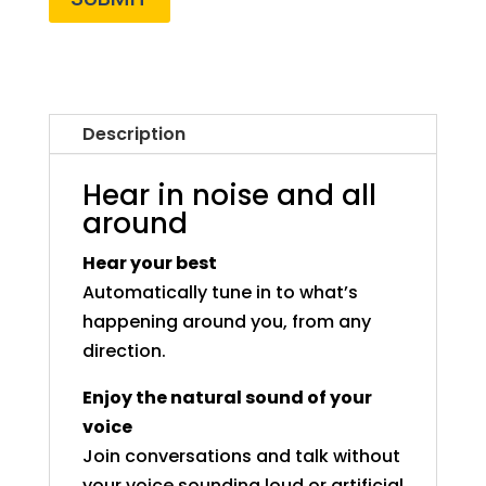
Description
Hear in noise and all
around
Hear your best
Automatically tune in to what’s
happening around you, from any
direction.
Enjoy the natural sound of your
voice
Join conversations and talk without
your voice sounding loud or artificial