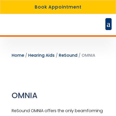
Book Appointment
Home
/
Hearing Aids
/
ReSound
/ OMNIA
OMNIA
ReSound OMNIA offers the only beamforming