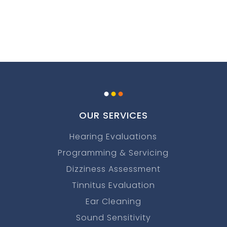
.
.
.
OUR SERVICES
Hearing Evaluations
Programming & Servicing
Dizziness Assessment
Tinnitus Evaluation
Ear Cleaning
Sound Sensitivity