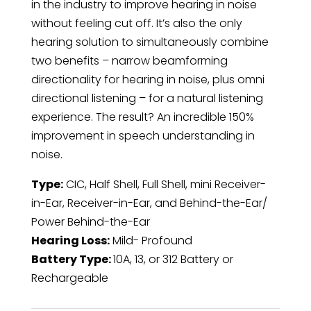
in the industry to improve hearing in noise
without feeling cut off. It’s also the only
hearing solution to simultaneously combine
two benefits – narrow beamforming
directionality for hearing in noise, plus omni
directional listening – for a natural listening
experience. The result? An incredible 150%
improvement in speech understanding in
noise.
Type:
CIC, Half Shell, Full Shell, mini Receiver-
in-Ear, Receiver-in-Ear, and Behind-the-Ear/
Power Behind-the-Ear
Hearing Loss:
Mild- Profound
Battery Type:
10A, 13, or 312 Battery or
Rechargeable